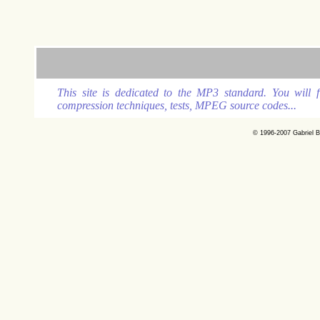
This site is dedicated to the MP3 standard. You will
compression techniques, tests, MPEG source codes...
© 1996-2007 Gabriel B